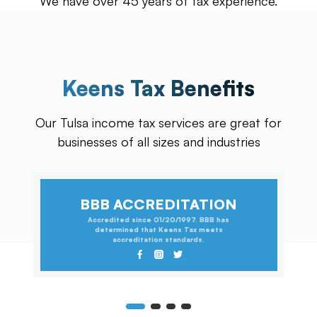
We have over 45 years of tax experience.
Keens Tax Benefits
Our Tulsa income tax services are great for
businesses of all sizes and industries
BBB ACCREDITATION
Accredited since 01/20/1997. BBB has
determined that Keens Tax meets
accreditation standards.