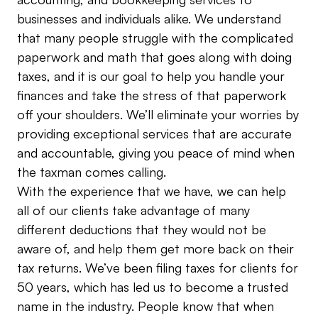
businesses and individuals alike. We understand
that many people struggle with the complicated
paperwork and math that goes along with doing
taxes, and it is our goal to help you handle your
finances and take the stress of that paperwork
off your shoulders. We’ll eliminate your worries by
providing exceptional services that are accurate
and accountable, giving you peace of mind when
the taxman comes calling.
With the experience that we have, we can help
all of our clients take advantage of many
different deductions that they would not be
aware of, and help them get more back on their
tax returns. We’ve been filing taxes for clients for
50 years, which has led us to become a trusted
name in the industry. People know that when