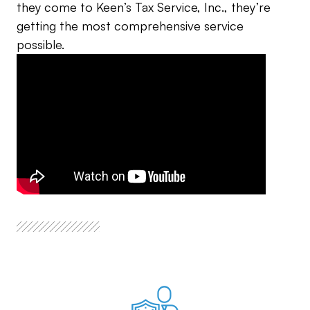
they come to Keen’s Tax Service, Inc., they’re
getting the most comprehensive service
possible.