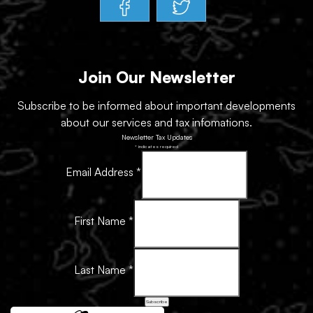
Join Our Newsletter
Subscribe to be informed about important developments
about our services and tax infomations.
Newsletter Tax Updates
*
indicates required
Email Address
*
First Name
*
Last Name
*