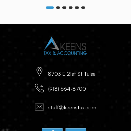
8703 E 21st St Tulsa
(918) 664-8700
staff@keenstax.com