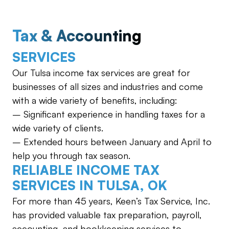
Tax & Accounting
SERVICES
Our Tulsa income tax services are great for
businesses of all sizes and industries and come
with a wide variety of benefits, including:
– Significant experience in handling taxes for a
wide variety of clients.
– Extended hours between January and April to
help you through tax season.
RELIABLE INCOME TAX
SERVICES IN TULSA, OK
For more than 45 years, Keen’s Tax Service, Inc.
has provided valuable tax preparation, payroll,
accounting, and bookkeeping services to