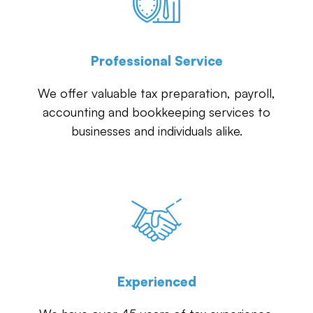
Professional Service
We offer valuable tax preparation, payroll,
accounting and bookkeeping services to
businesses and individuals alike.
Experienced