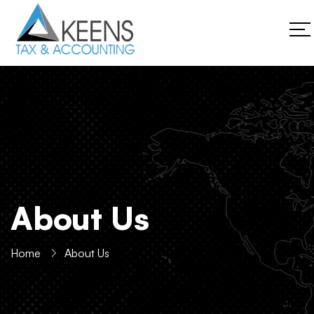
About Us
Home
About Us