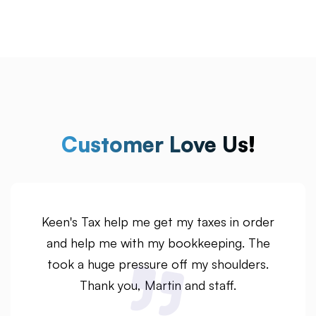
Customer Love Us!
Keen's Tax help me get my taxes in order
and help me with my bookkeeping. The
took a huge pressure off my shoulders.
Thank you, Martin and staff.