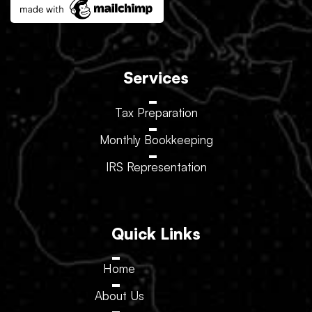
Services
Tax Preparation
Monthly Bookkeeping
IRS Representation
Quick Links
Home
About Us